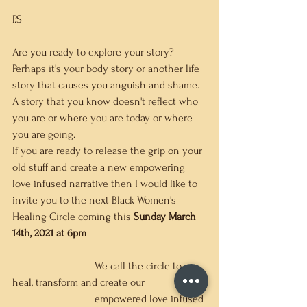
P.S
Are you ready to explore your story?  
Perhaps it's your body story or another life 
story that causes you anguish and shame.  
A story that you know doesn't reflect who 
you are or where you are today or where 
you are going.   
If you are ready to release the grip on your 
old stuff and create a new empowering 
love infused narrative then I would like to 
invite you to the next Black Women's 
Healing Circle coming this
 Sunday March 
14th, 2021 at 6pm
			We call the circle to 
heal, transform and create our 
			empowered love infused 