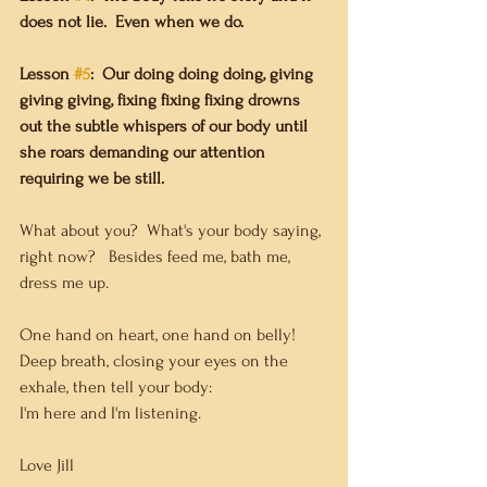
does not lie.  Even when we do.
Lesson 
#5
:
Our doing doing doing, giving 
giving giving, fixing fixing fixing drowns 
out the subtle whispers of our body until 
she roars demanding our attention 
requiring we be still.
What about you?  What's your body saying, 
right now?   Besides feed me, bath me, 
dress me up. 
One hand on heart, one hand on belly!  
Deep breath, closing your eyes on the 
exhale, then tell your body:
I'm here and I'm listening.
Love Jill