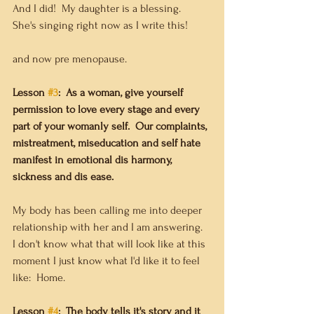
And I did!  My daughter is a blessing.  
She's singing right now as I write this!
and now pre menopause.    
Lesson 
#3
:  As a woman, give yourself 
permission to love every stage and every 
part of your womanly self.  Our complaints, 
mistreatment, miseducation and self hate 
manifest in emotional dis harmony, 
sickness and dis ease.
My body has been calling me into deeper 
relationship with her and I am answering.  
I don't know what that will look like at this 
moment I just know what I'd like it to feel 
like:  Home. 
Lesson 
#4
:  The body tells it's story and it 