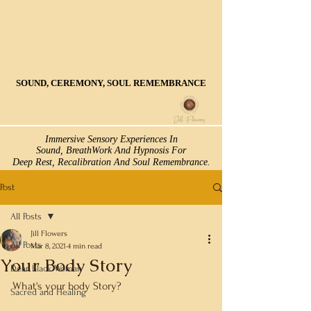
SOUND, CEREMONY, SOUL REMEMBRANCE
SOUND, CEREMONY, SOUL REMEMBRANCE
Immersive Sensory Experiences In
Immersive Sensory Experiences In
Sound, BreathWork And Hypnosis For
Sound, BreathWork And Hypnosis For
Deep Rest, Recalibration And Soul Remembrance.
Deep Rest, Recalibration And Soul Remembrance.
Post
All Posts
Jill Flowers
All Posts
Mar 8, 2021
4 min read
Your Body Story
Dear Black Woman
What's your body Story? 
Sacred and Healing