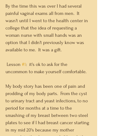
By the time this was over I had several 
painful vaginal exams all from men.  It 
wasn't until I went to the health center in 
college that the idea of requesting a 
woman nurse with small hands was an 
option that I didn't previously know was 
available to me.  It was a gift. 
 Lesson 
#1
:  it's ok to ask for the 
uncommon to make yourself comfortable.
My body story has been one of pain and 
prodding of my body parts.  From the cyst 
to urinary tract and yeast infections, to no 
period for months at a time to the 
smashing of my breast between two steel 
plates to see if I had breast cancer starting 
in my mid 20's because my mother 