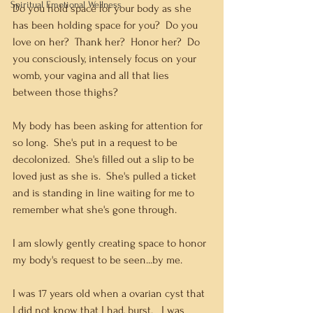
Spiritual Emotional Wellness
Do you hold space for your body as she 
has been holding space for you?  Do you 
love on her?  Thank her?  Honor her?  Do 
you consciously, intensely focus on your 
womb, your vagina and all that lies 
between those thighs?  
My body has been asking for attention for 
so long.  She's put in a request to be 
decolonized.  She's filled out a slip to be 
loved just as she is.  She's pulled a ticket 
and is standing in line waiting for me to 
remember what she's gone through.   
I am slowly gently creating space to honor 
my body's request to be seen...by me.   
I was 17 years old when a ovarian cyst that 
I did not know that I had, burst.   I was 