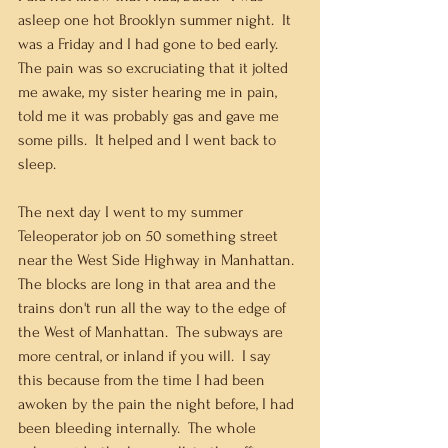
asleep one hot Brooklyn summer night.  It 
was a Friday and I had gone to bed early.  
The pain was so excruciating that it jolted 
me awake, my sister hearing me in pain, 
told me it was probably gas and gave me 
some pills.  It helped and I went back to 
sleep.   
The next day I went to my summer 
Teleoperator job on 50 something street 
near the West Side Highway in Manhattan.  
The blocks are long in that area and the 
trains don't run all the way to the edge of 
the West of Manhattan.  The subways are 
more central, or inland if you will.  I say 
this because from the time I had been 
awoken by the pain the night before, I had 
been bleeding internally.  The whole 