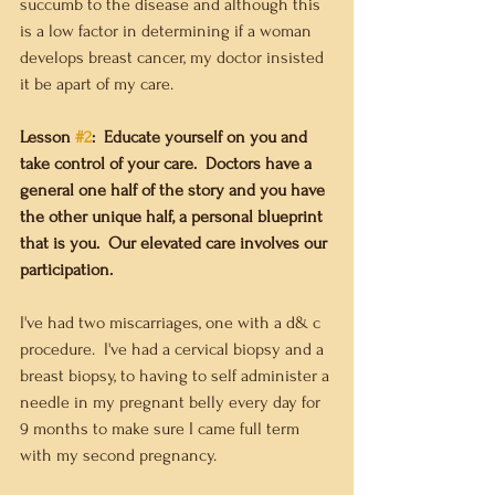
succumb to the disease and although this 
is a low factor in determining if a woman 
develops breast cancer, my doctor insisted 
it be apart of my care.   
Lesson 
#2
:  Educate yourself on you and 
take control of your care.  Doctors have a 
general one half of the story and you have 
the other unique half, a personal blueprint 
that is you.  Our elevated care involves our 
participation. 
I've had two miscarriages, one with a d& c 
procedure.  I've had a cervical biopsy and a 
breast biopsy, to having to self administer a 
needle in my pregnant belly every day for 
9 months to make sure I came full term 
with my second pregnancy.  