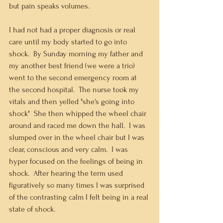
but pain speaks volumes.
I had not had a proper diagnosis or real 
care until my body started to go into 
shock.  By Sunday morning my father and 
my another best friend (we were a trio) 
went to the second emergency room at 
the second hospital.  The nurse took my 
vitals and then yelled "she's going into 
shock"  She then whipped the wheel chair 
around and raced me down the hall.  I was 
slumped over in the wheel chair but I was 
clear, conscious and very calm.  I was 
hyper focused on the feelings of being in 
shock.  After hearing the term used 
figuratively so many times I was surprised 
of the contrasting calm I felt being in a real 
state of shock. 