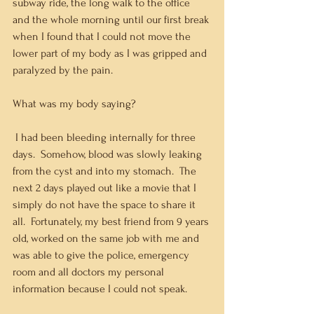
subway ride, the long walk to the office 
and the whole morning until our first break 
when I found that I could not move the 
lower part of my body as I was gripped and 
paralyzed by the pain.  
What was my body saying? 
 I had been bleeding internally for three 
days.  Somehow, blood was slowly leaking 
from the cyst and into my stomach.  The 
next 2 days played out like a movie that I 
simply do not have the space to share it 
all.  Fortunately, my best friend from 9 years 
old, worked on the same job with me and 
was able to give the police, emergency 
room and all doctors my personal 
information because I could not speak.   