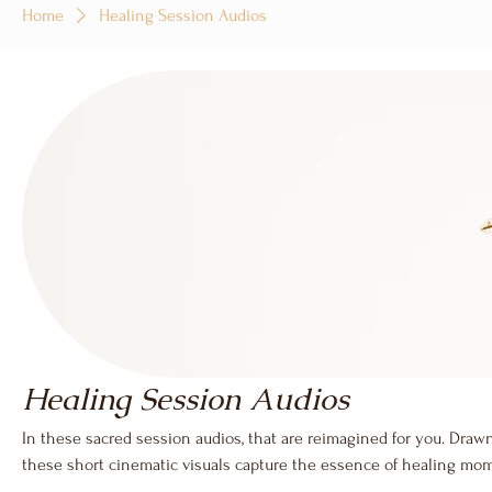
Home
Healing Session Audios
Healing Session Audios
In these sacred session audios, that are reimagined for you. Drawn
these short cinematic visuals capture the essence of healing m
into public medicine. Accompanied by guided narration and sound 