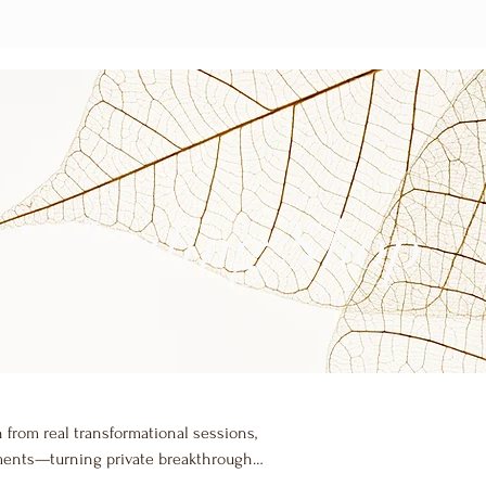
Healing Shop
 from real transformational sessions,
oments—turning private breakthroughs
healing frequencies, each visual