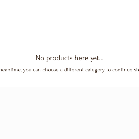
No products here yet...
meantime, you can choose a different category to continue s