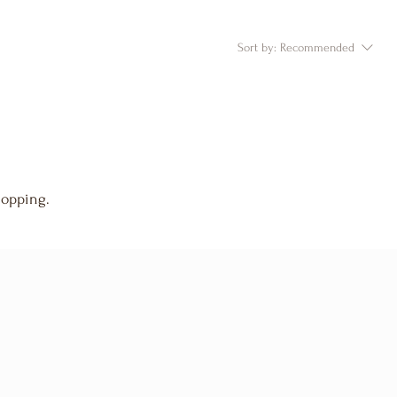
Sort by:
Recommended
hopping.