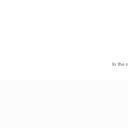
invites you into reflection, release, and revelation.
In the 