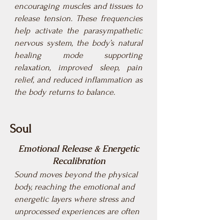
encouraging muscles and tissues to
release tension. These frequencies
help activate the parasympathetic
nervous system, the body’s natural
healing mode supporting
relaxation, improved sleep, pain
relief, and reduced inflammation as
the body returns to balance.
Soul
Emotional Release & Energetic
Recalibration
Sound moves beyond the physical
body, reaching the emotional and
energetic layers where stress and
unprocessed experiences are often