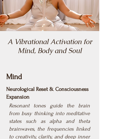
A Vibrational Activation for
Mind, Body and Soul
Mind
Neurological Reset & Consciousness
Expansion
Resonant tones guide the brain
from busy thinking into meditative
states such as alpha and theta
brainwaves, the frequencies linked
to creativity, clarity, and deep inner