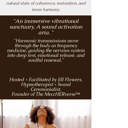
natural state of coherence, restoration, and
inner harmony.
"An immersive vibrational
sanctuary, A sound activation
aria. "
"Harmonic transmissions move
through the body as frequency
medicine, guiding the nervous system
into deep rest, emotional release, and
soulful renewal."
Hosted + Facilitated by Jill Flowers,
Hypnotherapist + Sound
Ceremonialist,
Founder of The MeccHERverse™