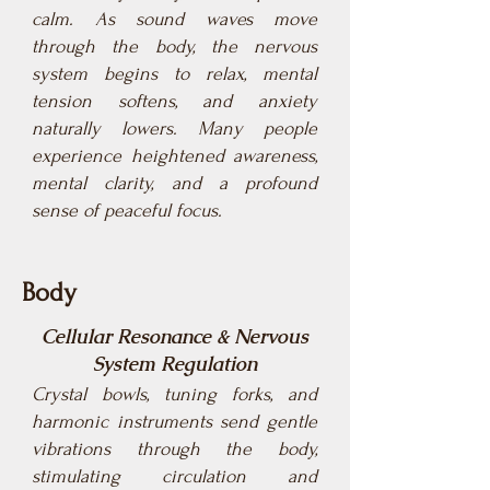
calm. As sound waves move
through the body, the nervous
system begins to relax, mental
tension softens, and anxiety
naturally lowers. Many people
experience heightened awareness,
mental clarity, and a profound
sense of peaceful focus.
Body
Cellular Resonance & Nervous
System Regulation
Crystal bowls, tuning forks, and
harmonic instruments send gentle
vibrations through the body,
stimulating circulation and