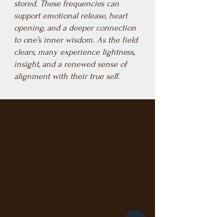
stored. These frequencies can
support emotional release, heart
opening, and a deeper connection
to one’s inner wisdom. As the field
clears, many experience lightness,
insight, and a renewed sense of
alignment with their true self.