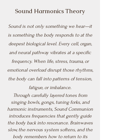
Sound Harmonics Theory
Sound is not only something we hear—it
is something the body responds to at the
deepest biological level. Every cell, organ,
and neural pathway vibrates at a specific
frequency. When life, stress, trauma, or
emotional overload disrupt those rhythms,
the body can fall into patterns of tension,
fatigue, or imbalance.
Through carefully layered tones from
singing bowls, gongs, tuning forks, and
harmonic instruments, Sound Communion
introduces frequencies that gently guide
the body back into resonance. Brainwaves
slow, the nervous system softens, and the
body remembers how to return to its