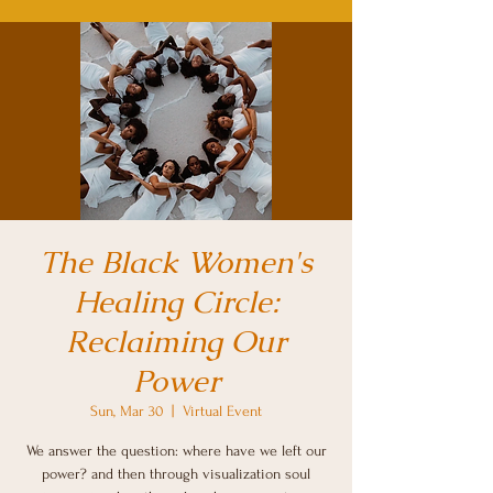
The Black Women's
Healing Circle:
Reclaiming Our
Power
Sun, Mar 30
  |  
Virtual Event
We answer the question: where have we left our
power? and then through visualization soul