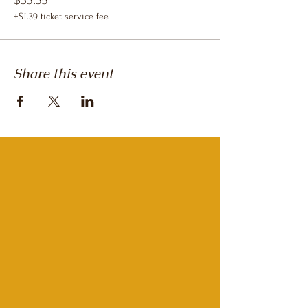
$55.55
+$1.39 ticket service fee
Share this event