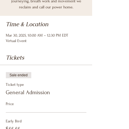
journeying, breath work and movement we
reclaim and call our power home.
Time & Location
Mar 30, 2025, 10:00 AM – 12:30 PM EDT
Virtual Event
Tickets
Sale ended
Ticket type
General Admission
Price
Early Bird