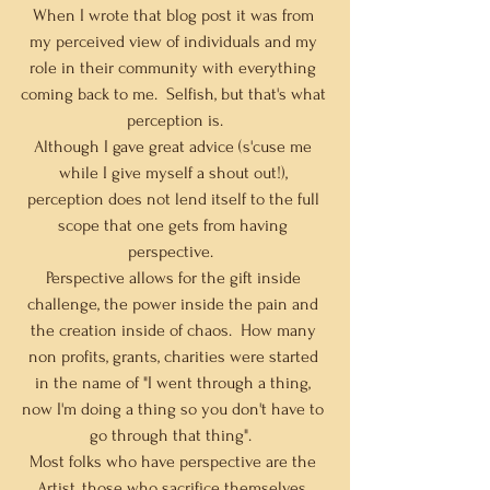
When I wrote that blog post it was from 
my perceived view of individuals and my 
role in their community with everything 
coming back to me.  Selfish, but that's what 
perception is.
Although I gave great advice (s'cuse me 
while I give myself a shout out!), 
perception does not lend itself to the full 
scope that one gets from having 
perspective.  
Perspective allows for the gift inside 
challenge, the power inside the pain and 
the creation inside of chaos.  How many 
non profits, grants, charities were started 
in the name of "I went through a thing, 
now I'm doing a thing so you don't have to 
go through that thing".  
Most folks who have perspective are the 
Artist, those who sacrifice themselves, 