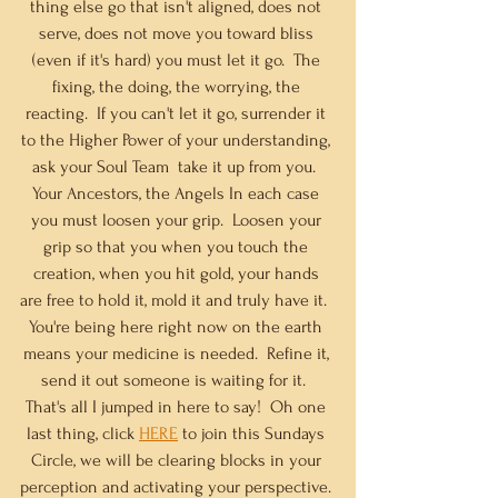
thing else go that isn't aligned, does not 
serve, does not move you toward bliss 
(even if it's hard) you must let it go.  The 
fixing, the doing, the worrying, the 
reacting.  If you can't let it go, surrender it 
to the Higher Power of your understanding, 
ask your Soul Team  take it up from you.  
Your Ancestors, the Angels
In
 each case 
you must loosen your grip.  Loosen your 
grip so that you when you touch the 
creation, when you hit gold, your hands 
are free to hold it, mold it and truly have it.  
You're being here right now on the earth 
means your medicine is needed.  Refine it, 
send it out someone is waiting for it.  
That's all I jumped in here to say!  Oh one 
last thing, click 
HERE
 to join this Sundays 
Circle, we will be clearing blocks in your 
perception and activating your perspective. 