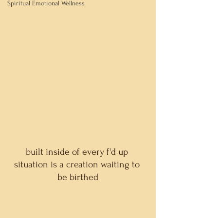
Spiritual Emotional Wellness
built inside of every f'd up 
situation is a creation waiting to 
be birthed