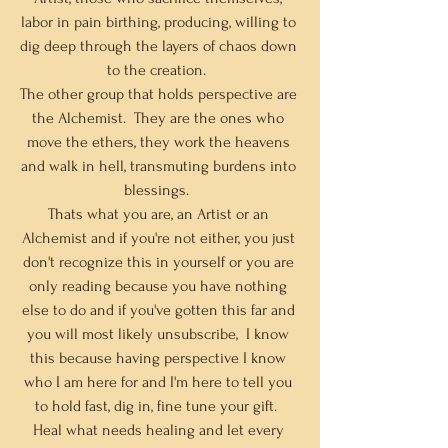
labor in pain birthing, producing, willing to 
dig deep through the layers of chaos down 
to the creation.  
The other group that holds perspective are 
the Alchemist.  They are the ones who 
move the ethers, they work the heavens 
and walk in hell, transmuting burdens into 
blessings.  
Thats what you are, an Artist or an 
Alchemist and if you're not either, you just 
don't recognize this in yourself or you are 
only reading because you have nothing 
else to do and if you've gotten this far and 
you will most likely unsubscribe,  I know 
this because having perspective I know 
who I am here for and I'm here to tell you 
to hold fast, dig in, fine tune your gift.  
Heal what needs healing and let every 