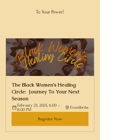
To Your Power!
The Black Women's Healing 
Circle:  Journey To Your Next 
Season
February 23, 2025, 6:00 – 
Eventbrite
8:00 PM
Register Now