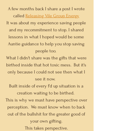
A few months back I share a post I wrote 
called 
Releasing Vile Group Energy
It was about my experience saving people 
and my recommitment to stop. I shared 
lessons in what I hoped would be some 
Auntie guidance to help you stop saving 
people too.  
What I didn't share was the gifts that were 
birthed inside that hot toxic mess.  But it's 
only because I could not see then what I 
see it now.   
Built inside of every f'd up situation is a 
creation waiting to be birthed.  
This is why we must have perspective over 
perception.  We must know when to back 
out of the bullshit for the greater good of 
your own gifting. 
This takes perspective. 