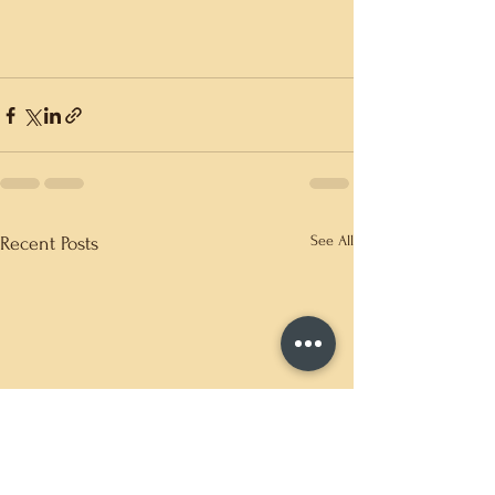
See All
Recent Posts