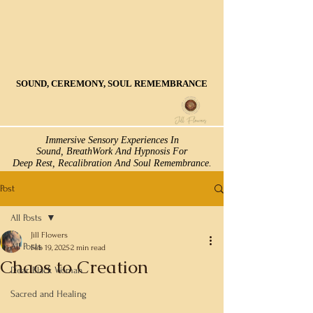
SOUND, CEREMONY, SOUL REMEMBRANCE
SOUND, CEREMONY, SOUL REMEMBRANCE
Immersive Sensory Experiences In
Immersive Sensory Experiences In
Sound, BreathWork And Hypnosis For
Sound, BreathWork And Hypnosis For
Deep Rest, Recalibration And Soul Remembrance.
Deep Rest, Recalibration And Soul Remembrance.
Post
All Posts
Jill Flowers
All Posts
Feb 19, 2025
2 min read
Chaos to Creation
Dear Black Woman
Sacred and Healing