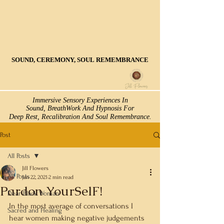
SOUND, CEREMONY, SOUL REMEMBRANCE
SOUND, CEREMONY, SOUL REMEMBRANCE
Immersive Sensory Experiences In
Immersive Sensory Experiences In
Sound, BreathWork And Hypnosis For
Sound, BreathWork And Hypnosis For
Deep Rest, Recalibration And Soul Remembrance.
Deep Rest, Recalibration And Soul Remembrance.
Post
All Posts
Jill Flowers
All Posts
Jan 22, 2021
2 min read
Pardon YourSelF!
Dear Black Woman
In the most average of conversations I 
Sacred and Healing
hear women making negative judgements 