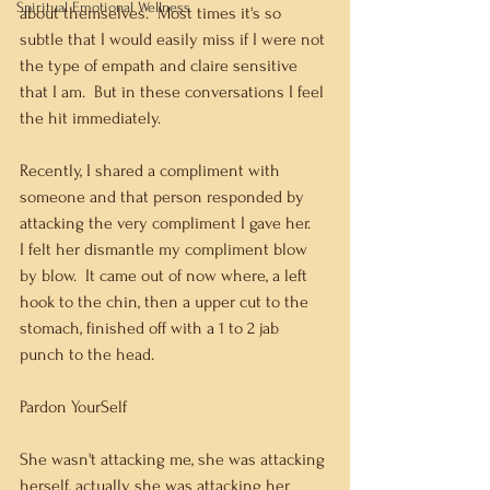
Spiritual Emotional Wellness
about themselves.  Most times it's so 
subtle that I would easily miss if I were not 
the type of empath and claire sensitive 
that I am.  But in these conversations I feel 
the hit immediately.
Recently, I shared a compliment with 
someone and that person responded by 
attacking the very compliment I gave her.   
I felt her dismantle my compliment blow 
by blow.  It came out of now where, a left 
hook to the chin, then a upper cut to the 
stomach, finished off with a 1 to 2 jab 
punch to the head.   
Pardon YourSelf
She wasn't attacking me, she was attacking 
herself, actually she was attacking her 