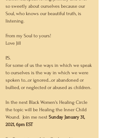
so sweetly about ourselves because our 
Soul, who knows our beautiful truth, is 
listening. 
From my Soul to yours!
Love Jill   
P.S.
For some of us the ways in which we speak 
to ourselves is the way in which we were 
spoken to...or ignored...or abandoned or 
bullied, or neglected or abused as children. 
In the next Black Women's Healing Circle 
the topic will be Healing the Inner Child 
Wound.  Join me next 
Sunday January 31, 
2021, 6pm EST