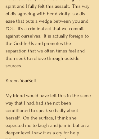
spirit and I fully felt this assault.  This way 
of dis agreeing with her divinity is a dis 
ease that puts a wedge between you and 
YOU.  It's a criminal act that we commit 
against ourselves.  It is actually foreign to 
the God-In-Us and promotes the 
separation that we often times feel and 
then seek to relieve through outside 
sources.  
Pardon YourSelf
My friend would have felt this in the same 
way that I had, had she not been 
conditioned to speak so badly about 
herself.  On the surface, I think she 
expected me to laugh and join in but on a 
deeper level I saw it as a cry for help.  