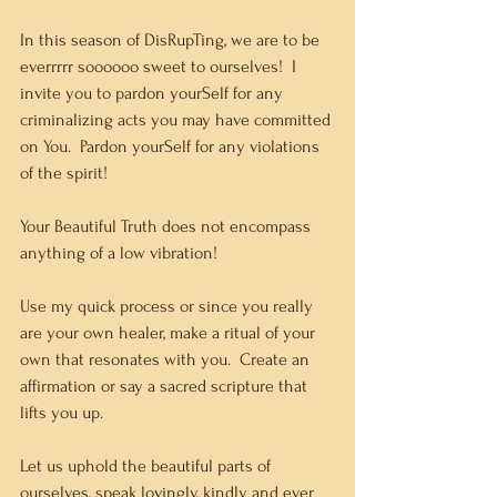
In this season of DisRupTing, we are to be 
everrrrr soooooo sweet to ourselves!  I 
invite you to pardon yourSelf for any 
criminalizing acts you may have committed 
on You.  Pardon yourSelf for any violations 
of the spirit!  
Your Beautiful Truth does not encompass 
anything of a low vibration!
Use my quick process or since you really 
are your own healer, make a ritual of your 
own that resonates with you.  Create an 
affirmation or say a sacred scripture that 
lifts you up.  
Let us uphold the beautiful parts of 
ourselves, speak lovingly, kindly and ever 