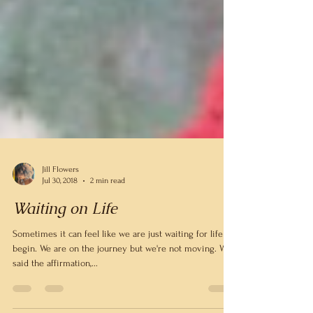
Jill Flowers
Jul 30, 2018
2 min read
Waiting on Life
Sometimes it can feel like we are just waiting for life to
begin. We are on the journey but we're not moving. We
said the affirmation,...