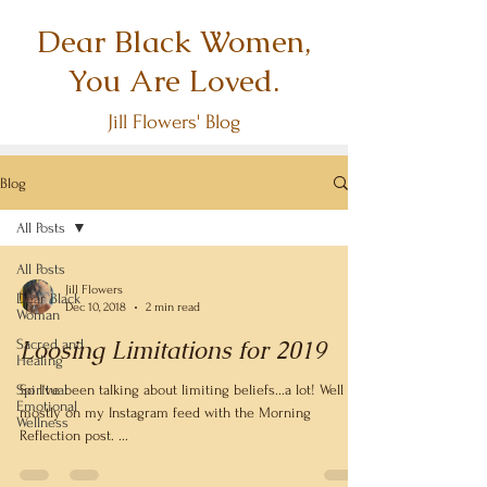
Dear Black Women,
You Are Loved.
Jill Flowers' Blog
Blog
All Posts
All Posts
Jill Flowers
Dear Black
Dec 10, 2018
2 min read
Woman
Loosing Limitations for 2019
Sacred and
Healing
Spiritual
So I've been talking about limiting beliefs...a lot! Well
Emotional
mostly on my Instagram feed with the Morning
Wellness
Reflection post. ...